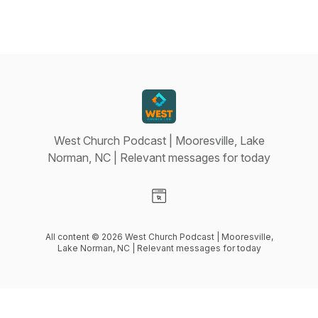
West Church Podcast | Mooresville, Lake
Norman, NC | Relevant messages for today
Visit our Website page
All content © 2026 West Church Podcast | Mooresville,
Lake Norman, NC | Relevant messages for today