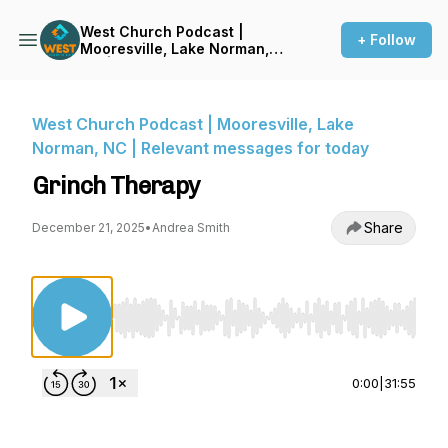
West Church Podcast |
+ Follow
Mooresville, Lake Norman,
NC | Relevant messages for
today
West Church Podcast | Mooresville, Lake
Norman, NC | Relevant messages for today
Grinch Therapy
Share
December 21, 2025
•
Andrea Smith
Use Left/Right to seek, Home/End to jump to st
0:00
|
31:55