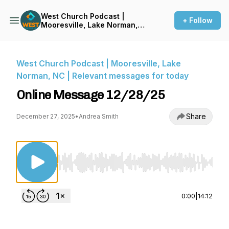
West Church Podcast |
+ Follow
Mooresville, Lake Norman,
NC | Relevant messages for
today
West Church Podcast | Mooresville, Lake
Norman, NC | Relevant messages for today
Online Message 12/28/25
Share
December 27, 2025
•
Andrea Smith
Use Left/Right to seek, Home/End to jump to st
0:00
|
14:12