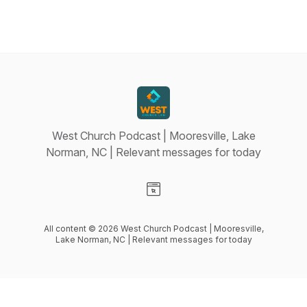
West Church Podcast | Mooresville, Lake
Norman, NC | Relevant messages for today
Visit our Website page
All content © 2026 West Church Podcast | Mooresville,
Lake Norman, NC | Relevant messages for today