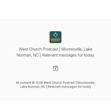
West Church Podcast | Mooresville, Lake
Norman, NC | Relevant messages for today
Visit our Website page
All content © 2026 West Church Podcast | Mooresville,
Lake Norman, NC | Relevant messages for today