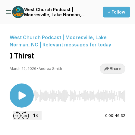
West Church Podcast |
+ Follow
Mooresville, Lake Norman,
NC | Relevant messages for
today
West Church Podcast | Mooresville, Lake
Norman, NC | Relevant messages for today
I Thirst
Share
March 22, 2026
•
Andrea Smith
Use Left/Right to seek, Home/End to jump to st
0:00
|
46:32