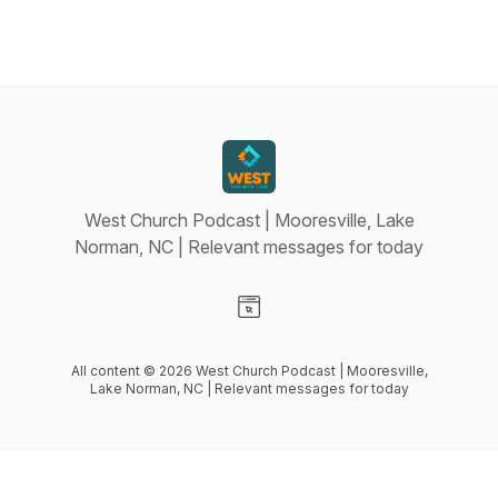
West Church Podcast | Mooresville, Lake
Norman, NC | Relevant messages for today
Visit our Website page
All content © 2026 West Church Podcast | Mooresville,
Lake Norman, NC | Relevant messages for today