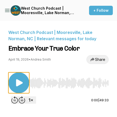
West Church Podcast |
+ Follow
Mooresville, Lake Norman,
NC | Relevant messages for
today
West Church Podcast | Mooresville, Lake
Norman, NC | Relevant messages for today
Embrace Your True Color
Share
April 19, 2026
•
Andrea Smith
Use Left/Right to seek, Home/End to jump to st
0:00
|
49:33