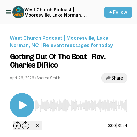
West Church Podcast |
+ Follow
Mooresville, Lake Norman,
NC | Relevant messages for
today
West Church Podcast | Mooresville, Lake
Norman, NC | Relevant messages for today
Getting Out Of The Boat - Rev.
Charles DiRico
Share
April 26, 2026
•
Andrea Smith
Use Left/Right to seek, Home/End to jump to st
0:00
|
31:54