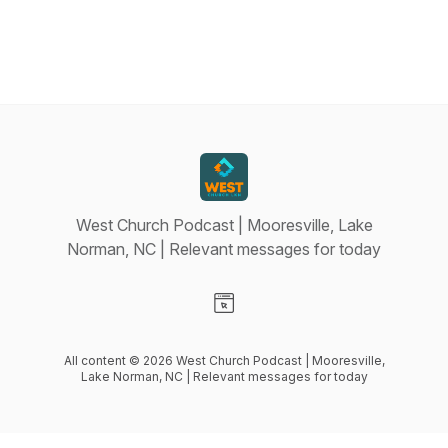
West Church Podcast | Mooresville, Lake
Norman, NC | Relevant messages for today
Visit our Website page
All content © 2026 West Church Podcast | Mooresville,
Lake Norman, NC | Relevant messages for today